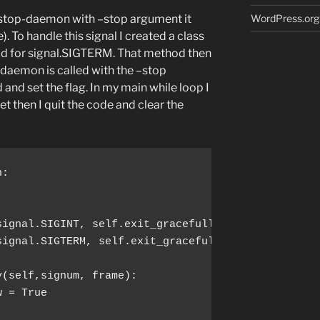
t-stop-daemon with –stop argument it
WordPress.org
. To handle this signal I created a class
od for signal.SIGTERM. That method then
-daemon is called with the –stop
 and set the flag. In my main while loop I
set then I quit the code and clear the
signal.SIGTERM, self.exit_gracefully)
 = True
