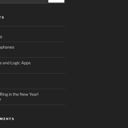
TS
19
hophanes
s and Logic Apps
Ring in the New Year!
7
MMENTS