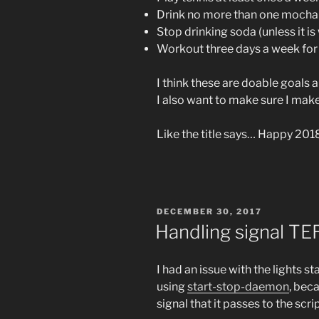
Drink no more than one mocha
Stop drinking soda (unless it i
Workout three days a week for a
I think these are doable goals an
I also want to make sure I mak
Like the title says… Happy 201
POSTED
DECEMBER 30, 2017
ON
Handling signal TE
I had an issue with the lights s
using
start-stop-daemon
, bec
signal that it passes to the scrip