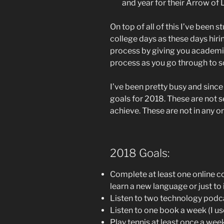
and year for their Arrow of 
On top of all of this I’ve been
college days as these days hiri
process by giving you academi
process as you go through to s
I’ve been pretty busy and since
goals for 2018. These are not se
achieve. These are not in any or
2018 Goals:
Complete at least one online c
learn a new language or just t
Listen to two technology podc
Listen to one book a week (I use
Play tennis at least once a week