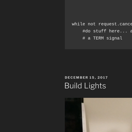
while not request.canc
    #do stuff here... a
    # a TERM signal
POSTED
DECEMBER 15, 2017
ON
Build Lights