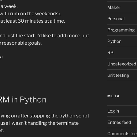
 a week.
Maker
s with rum on the weekends).
Personal
t least 30 minutes at a time.
Programming
d just the start, I’d like to add more, but
Python
e reasonable goals.
RPi
8!
Uncategorized
unit testing
META
RM in Python
Log in
taying on after stopping the python script
Entries feed
ause I wasn’t handling the terminate
t.
Comments fee