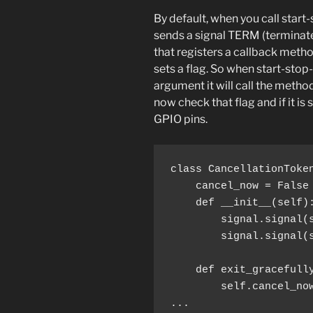
By default, when you call star
sends a signal TERM (terminate)
that registers a callback meth
sets a flag. So when start-stop
argument it will call the method
now check that flag and if it is 
GPIO pins.
        signal.signal(
        self.cancel_now
...
