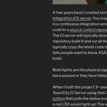
A few years back I created some
Integration (CI) server
. You may
in a continuous integration ser
code to a
source control repos
The CI server will typically do
repository build it and run all t
typically copy the latest code 
fails people want to know ASAP
build.
Build lights are the physical sig
have passed or they have failed
When I built this project 3+ yea
TeamCity CI Server using thei
python
that polls the status eve
a red LED would light up! This