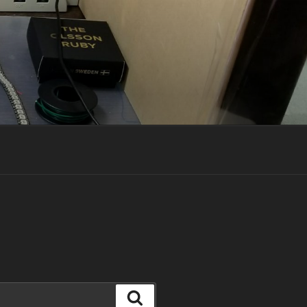
Search