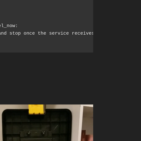
el_now:
nd stop once the service receives
