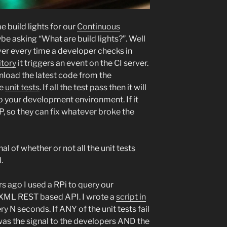
 build lights for our
Continuous
be asking “What are build lights?”. Well
ver every time a developer checks in
itory
it triggers an event on the CI server.
wnload the latest code from the
he
unit tests
. If all the test pass then it will
to your development environment. If it
, so they can fix whatever broke the
nal of whether or not all the unit tests
.
rs ago I used a RPi to query our
r XML REST based API. I wrote a
script in
ry N seconds. If ANY of the unit tests fail
 was the signal to the developers AND the