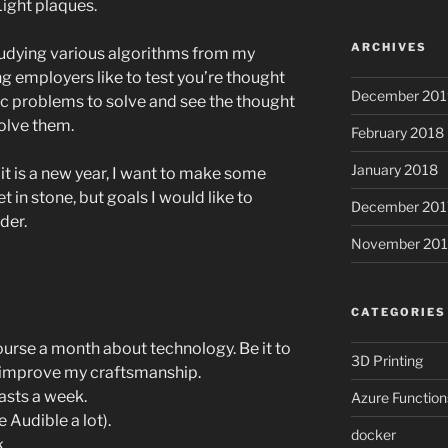
Light plaques.
ARCHIVES
 studying various algorithms from my
ng employers like to test you’re thought
December 201
c problems to solve and see the thought
olve them.
February 2018
January 2018
 it is a new year, I want to make some
t in stone, but goals I would like to
December 201
der.
November 201
CATEGORIES
ourse a month about technology. Be it to
3D Printing
o improve my craftsmanship.
asts a week.
Azure Function
 Audible a lot).
docker
.