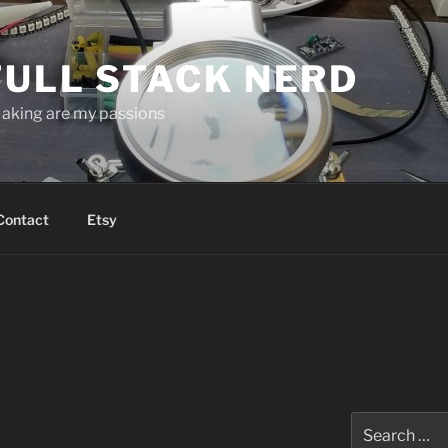
FULL STACK NERD
aking are my passions
Contact
Etsy
Search
for: