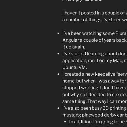
I haven’t posted in a couple of we
a number of things I’ve been wo
I’ve been watching some Plural
Angular a couple of years back 
it up again.
I’ve started learning about doc
application, ran it on my Mac, 
Ubuntu VM.
I created a new keepalive “serv
home, but when I was away for a
stopped working. I don’t have 
out why, so I decided to create
same thing. That way I can mon
I’ve also been busy 3D printing 
mustang pinewood derby car 
In addition, I’m going to be