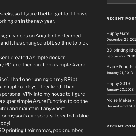
eks, so I figure I better get to it. I have
RECENT POS
rking on in the new year.
Puppy Gate
sight videos on Angular. I’ve learned
December 28, 20
and it has changed a bit, so time to pick
3D printing lit
February 22, 2018
ker. I created a simple docker
my PC, and then ran it on a simple Azure
Azure Function
January 21, 2018
ice”. I had one running on my RPi at
Happy 2018
 couple of days… I realized it had
January 20, 2018
a personal VPN into my house to figure
Noise Maker – 
 a super simple Azure Function to do the
December 31, 201
itor and maintain it anywhere.
for my son’s cub scouts. I created a blue
body!
RECENT CO
 3D printing their names, pack number,