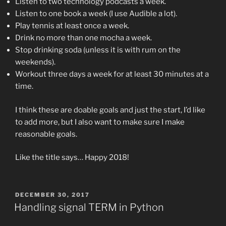
Listen to two technology podcasts a week.
Listen to one book a week (I use Audible a lot).
Play tennis at least once a week.
Drink no more than one mocha a week.
Stop drinking soda (unless it is with rum on the
weekends).
Workout three days a week for at least 30 minutes at a
time.
I think these are doable goals and just the start, I’d like
to add more, but I also want to make sure I make
reasonable goals.
Like the title says… Happy 2018!
POSTED
DECEMBER 30, 2017
ON
Handling signal TERM in Python