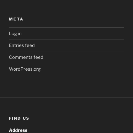
META
Log in
Entries feed
Comments feed
WordPress.org
FIND US
Address