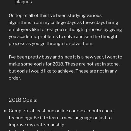
plaques.
On top of all of this I’ve been studying various
algorithms from my college days as these days hiring
employers like to test you’re thought process by giving
you academic problems to solve and see the thought
process as you go through to solve them.
I’ve been pretty busy and since it is a new year, I want to
make some goals for 2018. These are not set in stone,
but goals I would like to achieve. These are not in any
order.
2018 Goals:
Complete at least one online course a month about
technology. Be it to learn a new language or just to
improve my craftsmanship.