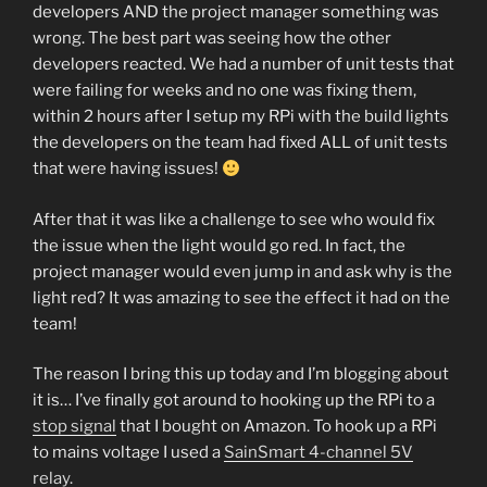
developers AND the project manager something was
wrong. The best part was seeing how the other
developers reacted. We had a number of unit tests that
were failing for weeks and no one was fixing them,
within 2 hours after I setup my RPi with the build lights
the developers on the team had fixed ALL of unit tests
that were having issues!
After that it was like a challenge to see who would fix
the issue when the light would go red. In fact, the
project manager would even jump in and ask why is the
light red? It was amazing to see the effect it had on the
team!
The reason I bring this up today and I’m blogging about
it is… I’ve finally got around to hooking up the RPi to a
stop signal
that I bought on Amazon. To hook up a RPi
to mains voltage I used a
SainSmart 4-channel 5V
relay.