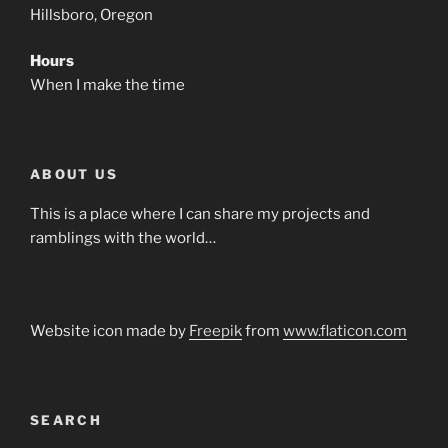
Hillsboro, Oregon
Hours
When I make the time
ABOUT US
This is a place where I can share my projects and
ramblings with the world…
Website icon made by
Freepik
from
www.flaticon.com
SEARCH