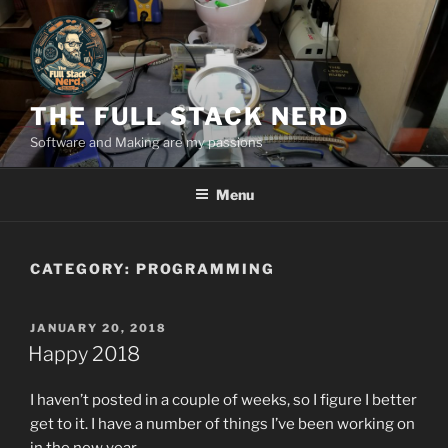
Skip
to
content
THE FULL STACK NERD
Software and Making are my passions
Menu
CATEGORY:
PROGRAMMING
POSTED
JANUARY 20, 2018
ON
Happy 2018
I haven’t posted in a couple of weeks, so I figure I better
get to it. I have a number of things I’ve been working on
in the new year.