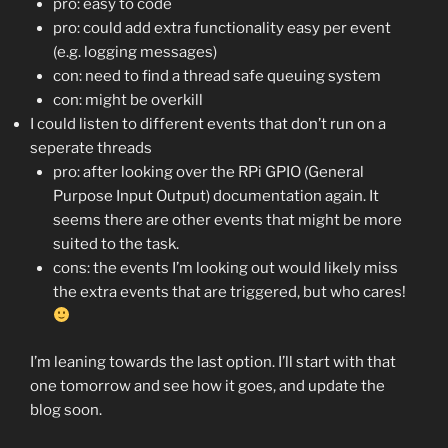
pro: easy to code
pro: could add extra functionality easy per event
(e.g. logging messages)
con: need to find a thread safe queuing system
con: might be overkill
I could listen to different events that don’t run on a
seperate threads
pro: after looking over the RPi GPIO (General
Purpose Input Output) documentation again. It
seems there are other events that might be more
suited to the task.
cons: the events I’m looking out would likely miss
the extra events that are triggered, but who cares!
I’m leaning towards the last option. I’ll start with that
one tomorrow and see how it goes, and update the
blog soon.