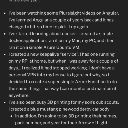
I’ve been watching some Pluralsight videos on Angular.
I’ve learned Angular a couple of years back and it has
changed a bit, so time to pick it up again.
I’ve started learning about docker. I created a simple
docker application, ran it on my Mac, my PC, and then
ran it on a simple Azure Ubuntu VM.
I created a new keepalive “service”. I had one running
on my RPi at home, but when I was away for a couple of
days… I realized it had stopped working. I don’t have a
personal VPN into my house to figure out why, so I
decided to create a super simple Azure Function to do
the same thing. That way I can monitor and maintain it
anywhere.
I’ve also been busy 3D printing for my son’s cub scouts.
I created a blue mustang pinewood derby car body!
In addition, I’m going to be 3D printing their names,
pack number, and year for their Arrow of Light