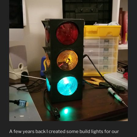
A few years back I created some build lights for our