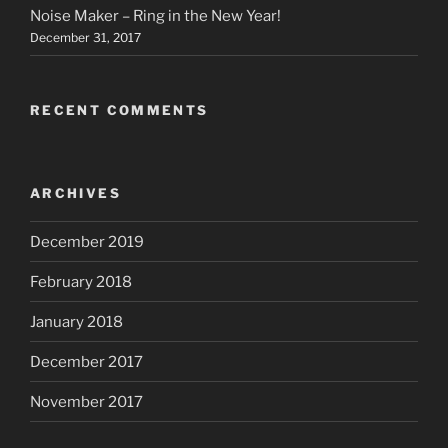
Noise Maker – Ring in the New Year!
December 31, 2017
RECENT COMMENTS
ARCHIVES
December 2019
February 2018
January 2018
December 2017
November 2017