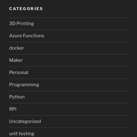
CATEGORIES
3D Printing
Azure Functions
docker
Maker
Personal
Programming
Python
RPi
Uncategorized
unit testing