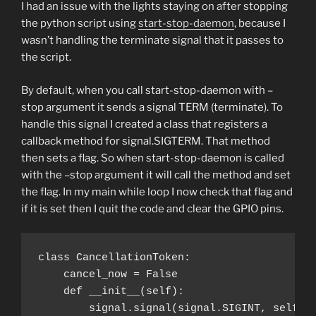
I had an issue with the lights staying on after stopping
the python script using
start-stop-daemon
, because I
wasn’t handling the terminate signal that it passes to
the script.
By default, when you call start-stop-daemon with –
stop argument it sends a signal TERM (terminate). To
handle this signal I created a class that registers a
callback method for signal.SIGTERM. That method
then sets a flag. So when start-stop-daemon is called
with the –stop argument it will call the method and set
the flag. In my main while loop I now check that flag and
if it is set then I quit the code and clear the GPIO pins.