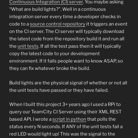
Continuous Integration (CI) server
. You maybe asking
“What are build lights?”. Well in a continuous
integration server every time a developer checks in
code to a
source control repository
it triggers an event
on the CI server. The CI server will typically download
the latest code from the repository build it and run all
the
unit tests
. If all the test pass then it will typically
copy the latest code to your development
environment. If it fails people want to know ASAP, so
they can fix whatever broke the build.
Build lights are the physical signal of whether or not all
the unit tests have passed or they have failed.
When I built this project 3+ years ago I used a RPi to
query our TeamCity CI Server using their XML REST
based API. I wrote a
script in python
that polls the
status every N seconds. If ANY of the unit tests fail a
red LED would light up! This was the signal to the