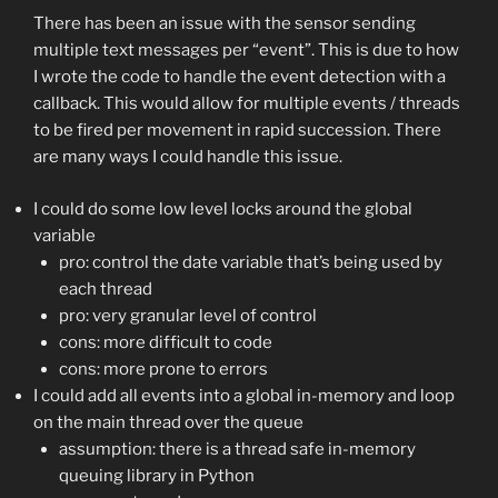
There has been an issue with the sensor sending
multiple text messages per “event”. This is due to how
I wrote the code to handle the event detection with a
callback. This would allow for multiple events / threads
to be fired per movement in rapid succession. There
are many ways I could handle this issue.
I could do some low level locks around the global
variable
pro: control the date variable that’s being used by
each thread
pro: very granular level of control
cons: more difficult to code
cons: more prone to errors
I could add all events into a global in-memory and loop
on the main thread over the queue
assumption: there is a thread safe in-memory
queuing library in Python