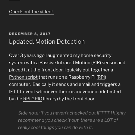
Check out the video!
POSTED
DECEMBER 8, 2017
ON
Updated: Motion Detection
Over 3 years ago I augmented my home security
system with a Passive Infrared Motion (PIR) sensor and
placed it at the front door. I quickly put together a
Python script
that runs on a Raspberry Pi (
RPi
)
computer. Basically it sends and email and triggers a
IFTTT
event whenever there is movement (detected
by the
RPi GPIO
library) by the front door.
Side note: If you haven’t checked out IFTTT I highly
recommend you check it out, there are a LOT of
really cool things you can do with it.