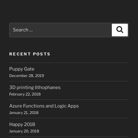
Search
Search
for:
RECENT POSTS
Puppy Gate
December 28, 2019
3D printing lithophanes
February 22, 2018
Azure Functions and Logic Apps
January 21, 2018
Happy 2018
January 20, 2018