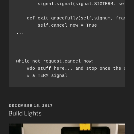
        signal.signal(signal.SIGTERM, self.
        self.cancel_now = True

...

while not request.cancel_now:
    #do stuff here... and stop once the serv
    # a TERM signal
POSTED
DECEMBER 15, 2017
ON
Build Lights