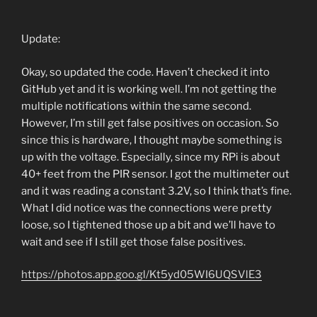
Update:
Okay, so updated the code. Haven’t checked it into
GitHub yet and it is working well. I’m not getting the
multiple notifications within the same second.
However, I’m still get false positives on occasion. So
since this is hardware, I thought maybe something is
up with the voltage. Especially, since my RPi is about
40+ feet from the PIR sensor. I got the multimeter out
and it was reading a constant 3.2V, so I think that’s fine.
What I did notice was the connections were pretty
loose, so I tightened those up a bit and we’ll have to
wait and see if I still get those false positives.
https://photos.app.goo.gl/Kt5yd05WI6UQSVlE3